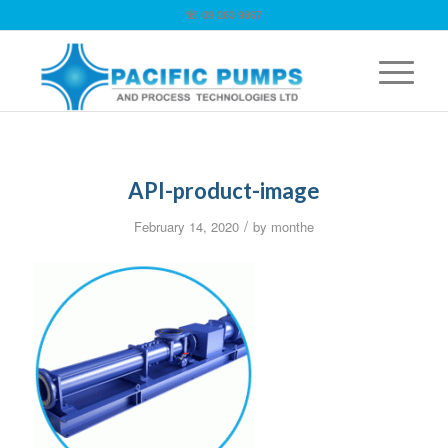
☏ 09 263 9867
API-product-image
/
February 14, 2020
by
monthe