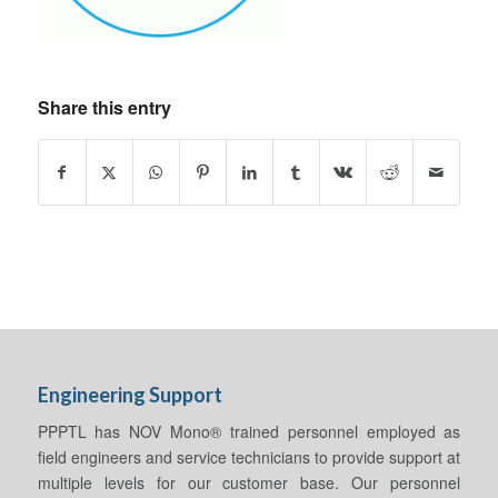
Share this entry
Engineering Support
PPPTL has NOV Mono® trained personnel employed as
field engineers and service technicians to provide support at
multiple levels for our customer base. Our personnel