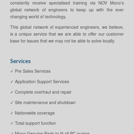
constantly receive specialised training via NOV Mono’s
global network of engineers to keep up with the ever
changing world of technology.
This global network of experienced engineers, we believe,
is a unique service that we are able to offer our customer
base for issues that we may not be able to solve locally.
Services
✓ Pre Sales Services
✓ Application Support Services
✓ Complete overhaul and repair
✓ Site maintenance and shutdown
✓ Nationwide coverage
✓ Total support function
✓ Mono Genuine Parts to fit all PC pumps