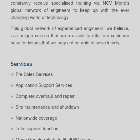
constantly receive specialised training via NOV Mono’s
global network of engineers to keep up with the ever
changing world of technology.
This global network of experienced engineers, we believe,
is a unique service that we are able to offer our customer
base for issues that we may not be able to solve locally.
Services
✓ Pre Sales Services
✓ Application Support Services
✓ Complete overhaul and repair
✓ Site maintenance and shutdown
✓ Nationwide coverage
✓ Total support function
✓ Mono Genuine Parts to fit all PC pumps