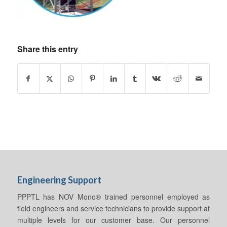
Share this entry
Engineering Support
PPPTL has NOV Mono® trained personnel employed as
field engineers and service technicians to provide support at
multiple levels for our customer base. Our personnel