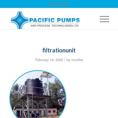
☏ 09 263 9867
filtrationunit
/
February 14, 2020
by
monthe