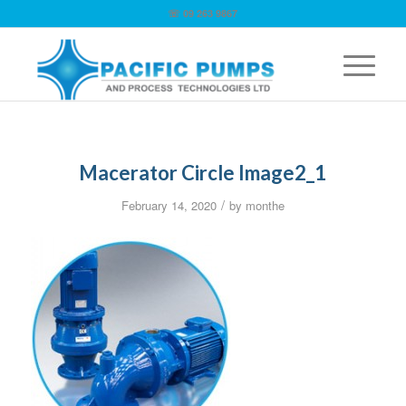
☏ 09 263 9867
Macerator Circle Image2_1
/
February 14, 2020
by
monthe