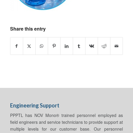
Share this entry
Engineering Support
PPPTL has NOV Mono® trained personnel employed as
field engineers and service technicians to provide support at
multiple levels for our customer base. Our personnel