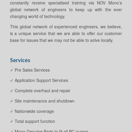
constantly receive specialised training via NOV Mono’s
global network of engineers to keep up with the ever
changing world of technology.
This global network of experienced engineers, we believe,
is a unique service that we are able to offer our customer
base for issues that we may not be able to solve locally.
Services
✓ Pre Sales Services
✓ Application Support Services
✓ Complete overhaul and repair
✓ Site maintenance and shutdown
✓ Nationwide coverage
✓ Total support function
✓ Mono Genuine Parts to fit all PC pumps