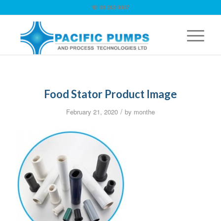
☏ 09 263 9867
Food Stator Product Image
/
February 21, 2020
by
monthe