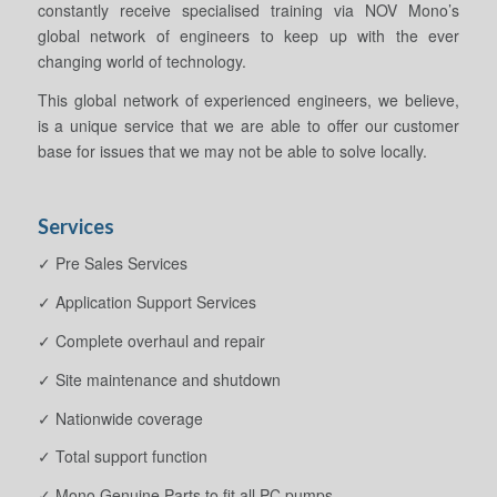
constantly receive specialised training via NOV Mono’s
global network of engineers to keep up with the ever
changing world of technology.
This global network of experienced engineers, we believe,
is a unique service that we are able to offer our customer
base for issues that we may not be able to solve locally.
Services
✓ Pre Sales Services
✓ Application Support Services
✓ Complete overhaul and repair
✓ Site maintenance and shutdown
✓ Nationwide coverage
✓ Total support function
✓ Mono Genuine Parts to fit all PC pumps