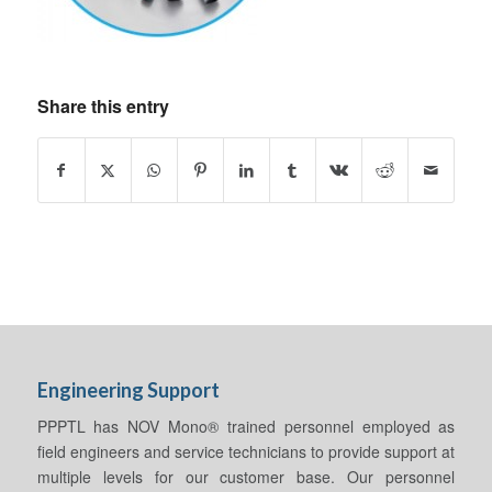
Share this entry
Engineering Support
PPPTL has NOV Mono® trained personnel employed as
field engineers and service technicians to provide support at
multiple levels for our customer base. Our personnel