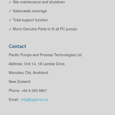
✓ Site maintenance and shutdown
✓ Nationwide coverage
✓ Total support function
✓ Mono Genuine Parts to fit all PC pumps
Contact
Pacific Pumps and Process Technologies Ltd
Address: Unit 14, 18 Lambie Drive,
Manukau City, Auckland,
New Zealand
Phone: +64 9 263 9867
Email:
info@ppptl.co.nz