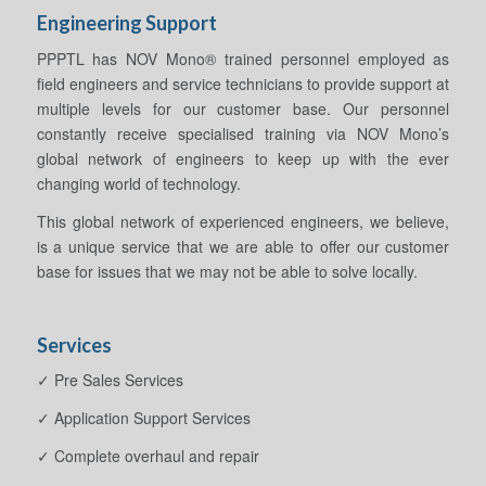
Engineering Support
PPPTL has NOV Mono® trained personnel employed as
field engineers and service technicians to provide support at
multiple levels for our customer base. Our personnel
constantly receive specialised training via NOV Mono’s
global network of engineers to keep up with the ever
changing world of technology.
This global network of experienced engineers, we believe,
is a unique service that we are able to offer our customer
base for issues that we may not be able to solve locally.
Services
✓ Pre Sales Services
✓ Application Support Services
✓ Complete overhaul and repair