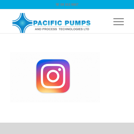
☏ 09 263 9867