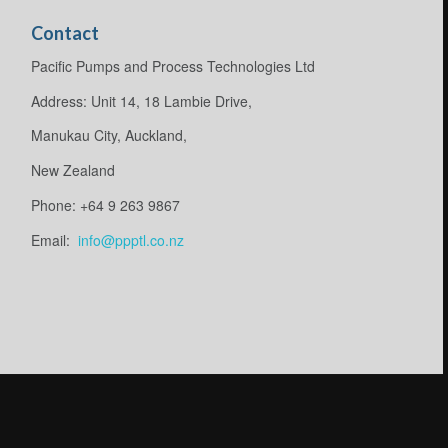
Contact
Pacific Pumps and Process Technologies Ltd
Address: Unit 14, 18 Lambie Drive,
Manukau City, Auckland,
New Zealand
Phone: +64 9 263 9867
Email:
info@ppptl.co.nz