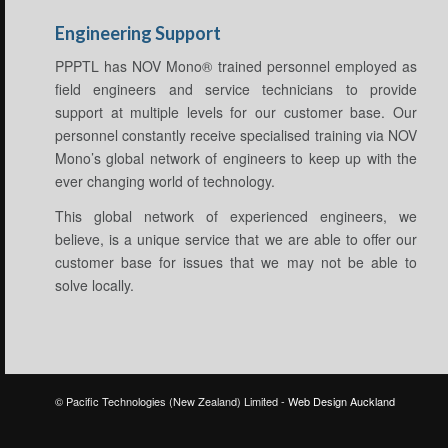
Engineering Support
PPPTL has NOV Mono® trained personnel employed as
field engineers and service technicians to provide
support at multiple levels for our customer base. Our
personnel constantly receive specialised training via NOV
Mono’s global network of engineers to keep up with the
ever changing world of technology.
This global network of experienced engineers, we
believe, is a unique service that we are able to offer our
customer base for issues that we may not be able to
solve locally.
© Pacific Technologies (New Zealand) Limited -
Web Design Auckland