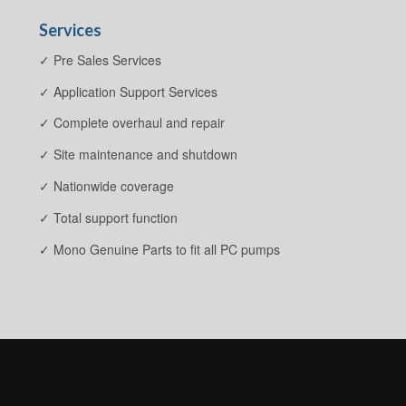
Services
✓ Pre Sales Services
✓ Application Support Services
✓ Complete overhaul and repair
✓ Site maintenance and shutdown
✓ Nationwide coverage
✓ Total support function
✓ Mono Genuine Parts to fit all PC pumps