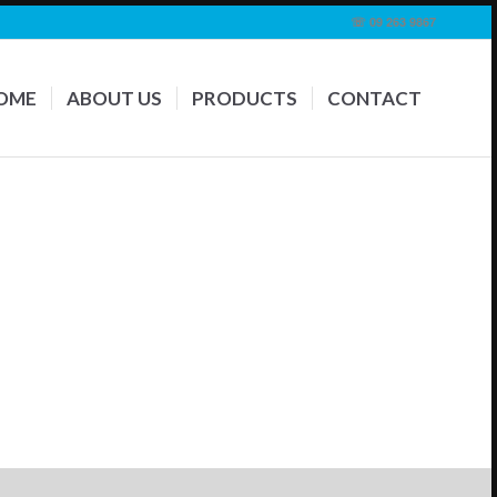
☏ 09 263 9867
OME
ABOUT US
PRODUCTS
CONTACT