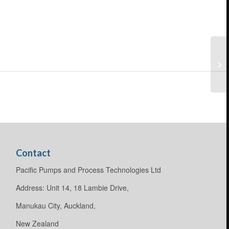
Contact
Pacific Pumps and Process Technologies Ltd
Address: Unit 14, 18 Lambie Drive,
Manukau City, Auckland,
New Zealand