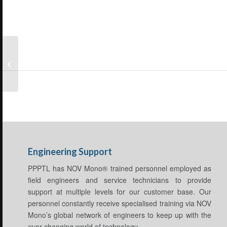
Small Pumps
Engineering Support
PPPTL has NOV Mono® trained personnel employed as
field engineers and service technicians to provide
support at multiple levels for our customer base. Our
personnel constantly receive specialised training via NOV
Mono’s global network of engineers to keep up with the
ever changing world of technology.