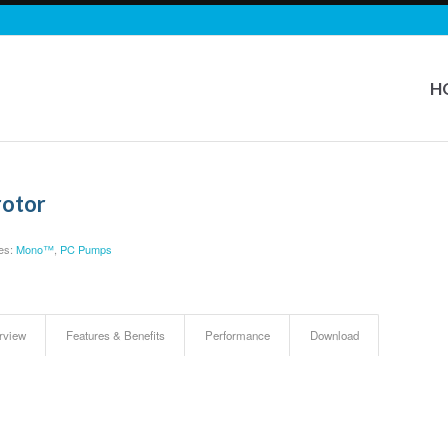
H
rotor
es:
Mono™
,
PC Pumps
rview
Features & Benefits
Performance
Download