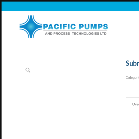
Sub
Categori
Ove