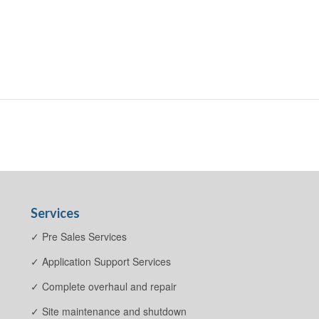
Services
✓ Pre Sales Services
✓ Application Support Services
✓ Complete overhaul and repair
✓ Site maintenance and shutdown