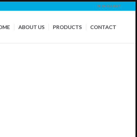
☏ 09 263 9867
OME
ABOUT US
PRODUCTS
CONTACT