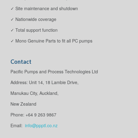
✓ Site maintenance and shutdown
✓ Nationwide coverage
✓ Total support function
✓ Mono Genuine Parts to fit all PC pumps
Contact
Pacific Pumps and Process Technologies Ltd
Address: Unit 14, 18 Lambie Drive,
Manukau City, Auckland,
New Zealand
Phone: +64 9 263 9867
Email:
info@ppptl.co.nz