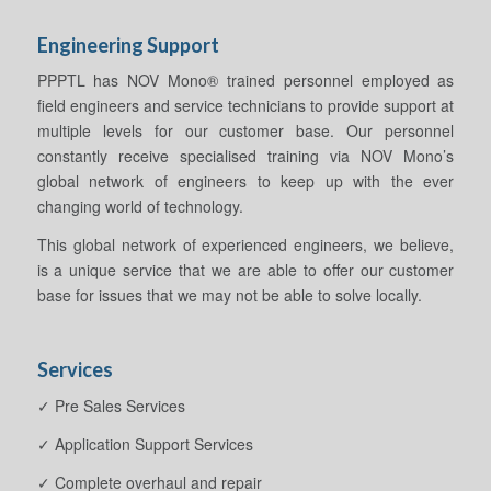
Engineering Support
PPPTL has NOV Mono® trained personnel employed as
field engineers and service technicians to provide support at
multiple levels for our customer base. Our personnel
constantly receive specialised training via NOV Mono’s
global network of engineers to keep up with the ever
changing world of technology.
This global network of experienced engineers, we believe,
is a unique service that we are able to offer our customer
base for issues that we may not be able to solve locally.
Services
✓ Pre Sales Services
✓ Application Support Services
✓ Complete overhaul and repair