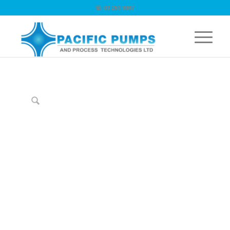
☏ 09 263 9867