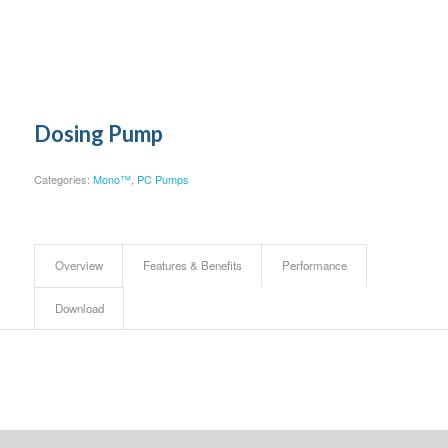
Dosing Pump
Categories:
Mono™
,
PC Pumps
Overview
Features & Benefits
Performance
Download