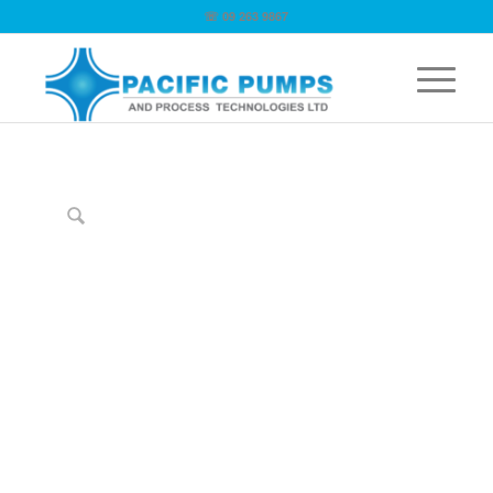
☏ 09 263 9867