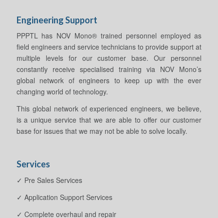
Engineering Support
PPPTL has NOV Mono® trained personnel employed as
field engineers and service technicians to provide support at
multiple levels for our customer base. Our personnel
constantly receive specialised training via NOV Mono’s
global network of engineers to keep up with the ever
changing world of technology.
This global network of experienced engineers, we believe,
is a unique service that we are able to offer our customer
base for issues that we may not be able to solve locally.
Services
✓ Pre Sales Services
✓ Application Support Services
✓ Complete overhaul and repair