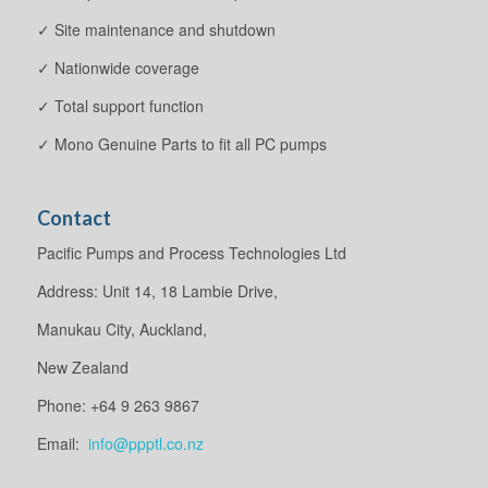
✓ Site maintenance and shutdown
✓ Nationwide coverage
✓ Total support function
✓ Mono Genuine Parts to fit all PC pumps
Contact
Pacific Pumps and Process Technologies Ltd
Address: Unit 14, 18 Lambie Drive,
Manukau City, Auckland,
New Zealand
Phone: +64 9 263 9867
Email:
info@ppptl.co.nz