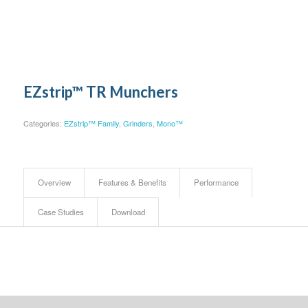
EZstrip™ TR Munchers
Categories:
EZstrip™ Family
,
Grinders
,
Mono™
Overview
Features & Benefits
Performance
Case Studies
Download