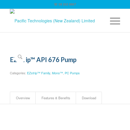
☏ 09 263 9867
EZstrip™ API 676 Pump
Categories:
EZstrip™ Family
,
Mono™
,
PC Pumps
Overview
Features & Benefits
Download