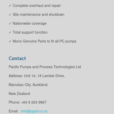
✓ Complete overhaul and repair
✓ Site maintenance and shutdown
✓ Nationwide coverage
✓ Total support function
✓ Mono Genuine Parts to fit all PC pumps
Contact
Pacific Pumps and Process Technologies Ltd
Address: Unit 14, 18 Lambie Drive,
Manukau City, Auckland,
New Zealand
Phone: +64 9 263 9867
Email:
info@ppptl.co.nz