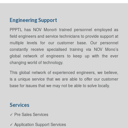
Engineering Support
PPPTL has NOV Mono® trained personnel employed as
field engineers and service technicians to provide support at
multiple levels for our customer base. Our personnel
constantly receive specialised training via NOV Mono’s
global network of engineers to keep up with the ever
changing world of technology.
This global network of experienced engineers, we believe,
is a unique service that we are able to offer our customer
base for issues that we may not be able to solve locally.
Services
✓ Pre Sales Services
✓ Application Support Services