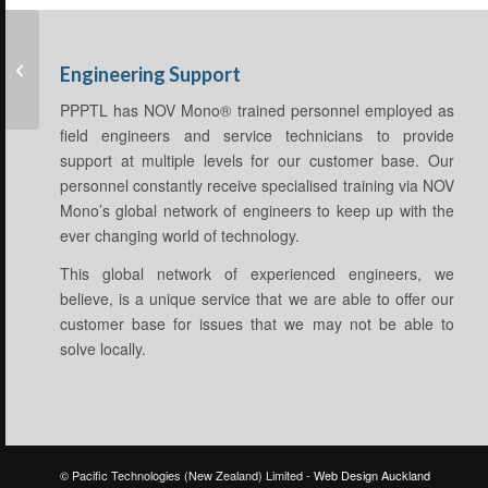
Artificial Lift
Engineering Support
PPPTL has NOV Mono® trained personnel employed as
field engineers and service technicians to provide
support at multiple levels for our customer base. Our
personnel constantly receive specialised training via NOV
Mono’s global network of engineers to keep up with the
ever changing world of technology.
This global network of experienced engineers, we
believe, is a unique service that we are able to offer our
customer base for issues that we may not be able to
solve locally.
© Pacific Technologies (New Zealand) Limited -
Web Design Auckland