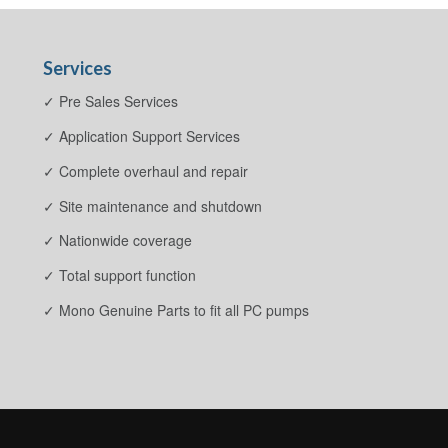
Services
✓ Pre Sales Services
✓ Application Support Services
✓ Complete overhaul and repair
✓ Site maintenance and shutdown
✓ Nationwide coverage
✓ Total support function
✓ Mono Genuine Parts to fit all PC pumps