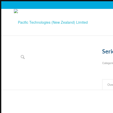
Ser
Categori
Ove