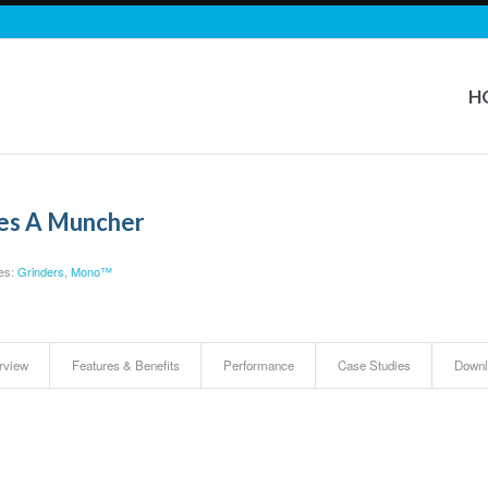
H
ies A Muncher
es:
Grinders
,
Mono™
rview
Features & Benefits
Performance
Case Studies
Downl