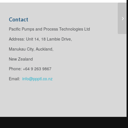
Contact
Pacific Pumps and Process Technologies Ltd
Address: Unit 14, 18 Lambie Drive,
Manukau City, Auckland,
New Zealand
Phone: +64 9 263 9867
Email:
info@ppptl.co.nz