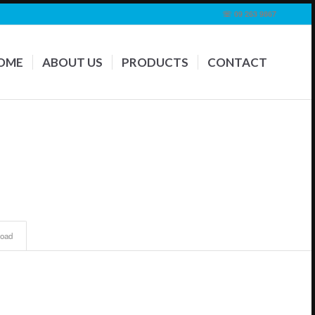
☏ 09 263 9867
OME
ABOUT US
PRODUCTS
CONTACT
oad